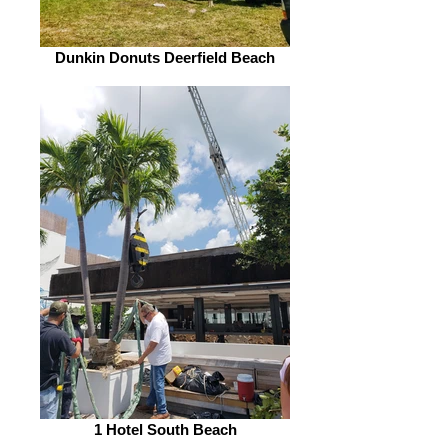
Dunkin Donuts Deerfield Beach
1 Hotel South Beach