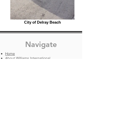
City of Delray Beach
Navigate
Home
About Williams International
Services
Project Gallery
Boat Recovery & Placement​​
Building Development
Road Development
Tree Setting
Modular Homes & Shed Transport
Free Quote
Contact Us