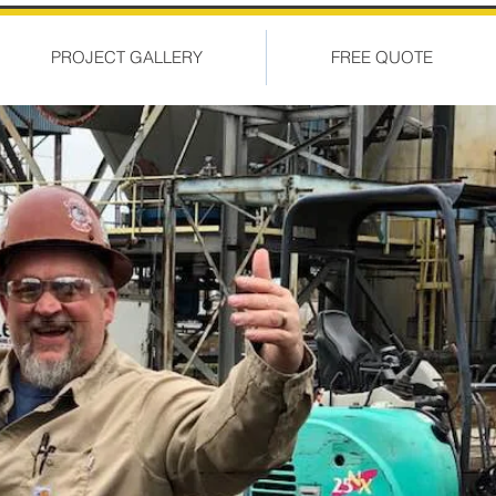
PROJECT GALLERY
FREE QUOTE