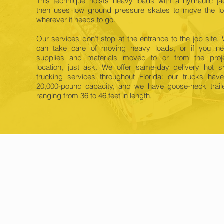
This technique hoists heavy loads with a hydraulic ja
then uses low ground pressure skates to move the l
wherever it needs to go.
Our services don’t stop at the entrance to the job site.
can take care of moving heavy loads, or if you n
supplies and materials moved to or from the proj
location, just ask. We offer same-day delivery hot s
trucking services throughout Florida: our trucks hav
20,000-pound capacity, and we have goose-neck trail
ranging from 36 to 46 feet in length.