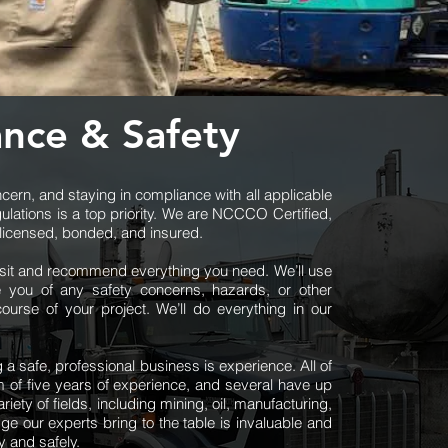
nce & Safety
ern, and staying in compliance with all applicable
gulations is a top priority. We are NCCCO Certified,
y licensed, bonded, and insured.
isit and recommend everything you need. We’ll use
 you of any safety concerns, hazards, or other
ourse of your project. We’ll do everything in our
ng a safe, professional business is experience. All of
 of five years of experience, and several have up
iety of fields, including mining, oil, manufacturing,
ge our experts bring to the table is invaluable and
y and safely.