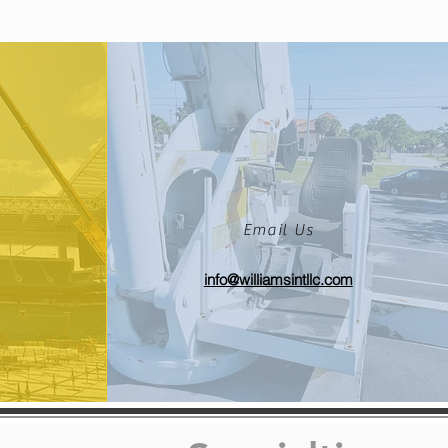
Email Us
info@williamsintllc.com