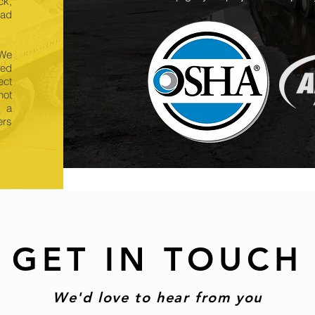
ck,
oad
 We
eed
ect
hot
e a
ers
GET IN TOUCH
We'd love to hear from you