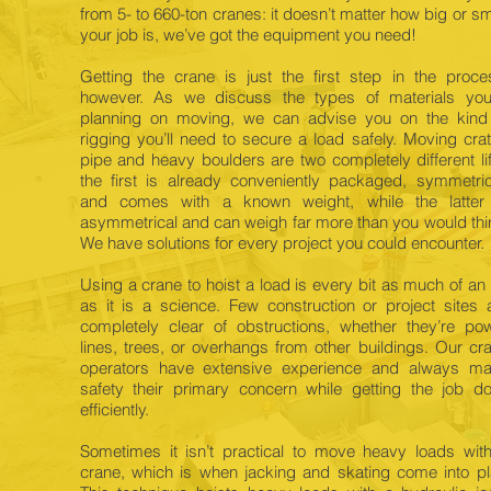
from 5- to 660-ton cranes: it doesn’t matter how big or sm
your job is, we’ve got the equipment you need!
Getting the crane is just the first step in the proce
however. As we discuss the types of materials you
planning on moving, we can advise you on the kind
rigging you’ll need to secure a load safely. Moving cra
pipe and heavy boulders are two completely different lif
the first is already conveniently packaged, symmetric
and comes with a known weight, while the latter
asymmetrical and can weigh far more than you would thi
We have solutions for every project you could encounter.
Using a crane to hoist a load is every bit as much of an 
as it is a science. Few construction or project sites 
completely clear of obstructions, whether they’re po
lines, trees, or overhangs from other buildings. Our cr
operators have extensive experience and always m
safety their primary concern while getting the job d
efficiently.
Sometimes it isn’t practical to move heavy loads wit
crane, which is when jacking and skating come into pl