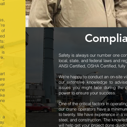
all
ss,
’re
 of
Complia
ted
ts:
al,
 is
Safety is always our number one conc
nk.
local, state, and federal laws and re
ANSI Certified, OSHA Certified, full
art
We’re happy to conduct an on-site v
are
our extensive knowledge to advise
wer
issues you might face during the c
ane
power to ensure your success.
ake
one
One of the critical factors in operati
our crane operators have a minimum
to twenty. We have experience in a var
h a
steel, and construction. The knowled
ay.
will help get your project done quickl