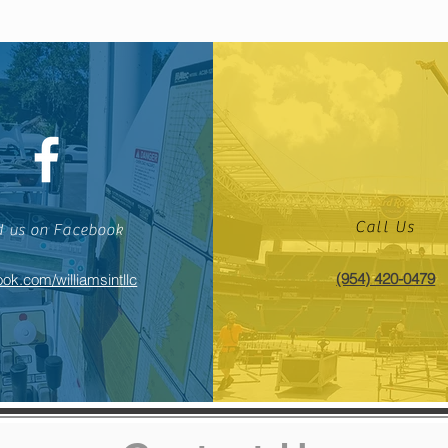
Call Us
d us on Facebook
(954) 420-0479
ok.com/williamsintllc