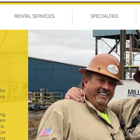
RENTAL SERVICES
SPECIALTIES
for
avy
ing
are
is,
ize
ing