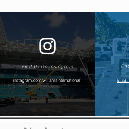
Fin
Find Us On Instagram
instagram.com/williamsinternational
facebo