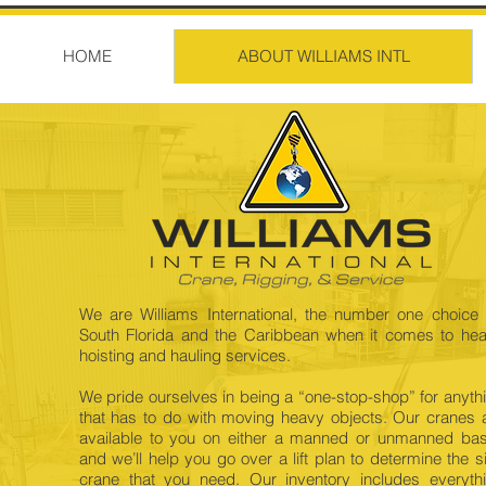
HOME
ABOUT WILLIAMS INTL
We are Williams International, the number one choice 
South Florida and the Caribbean when it comes to he
hoisting and hauling services.
We pride ourselves in being a “one-stop-shop” for anyth
that has to do with moving heavy objects. Our cranes 
available to you on either a manned or unmanned bas
and we’ll help you go over a lift plan to determine the s
crane that you need. Our inventory includes everyth