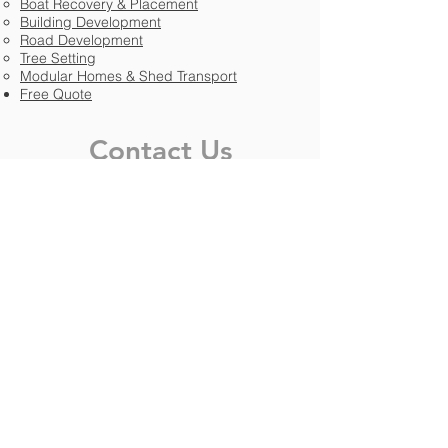
Boat Recovery & Placement​​
Building Development
Road Development
Tree Setting
Modular Homes & Shed Transport
Free Quote
Contact Us
Phone:
(954) 420-0479
Email:
info@williamsintllc.com
FB:
facebook.com/williamsintllc
IG:
instagram.com/williamsinternational
Specialties
HVAC
Trees & Landscaping
Trailers & Modular Homes
Boats & Nautical
Building & Plant Construction
Road & Highway Development
Residential Homes & Apartments