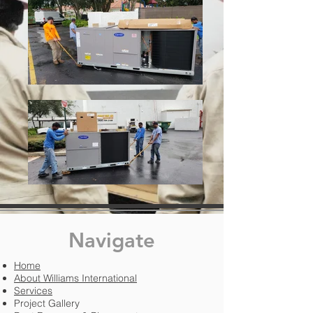
Navigate
Home
About Williams International
Services
Project Gallery